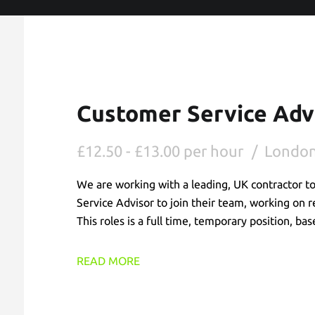
Customer Service Adv
£12.50 - £13.00 per hour
Londo
We are working with a leading, UK contractor t
Service Advisor to join their team, working on 
This roles is a full time, temporary position, b
READ MORE