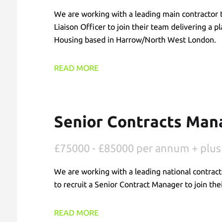
We are working with a leading main contractor t
Liaison Officer to join their team delivering a 
Housing based in Harrow/North West London.
READ MORE
Senior Contracts Mana
£75000 - £85000 per annum + plus
We are working with a leading national contract
to recruit a Senior Contract Manager to join the
READ MORE