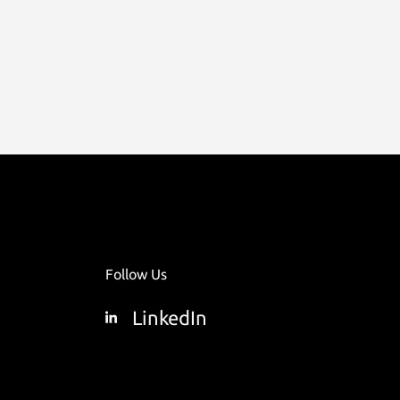
Follow Us
LinkedIn