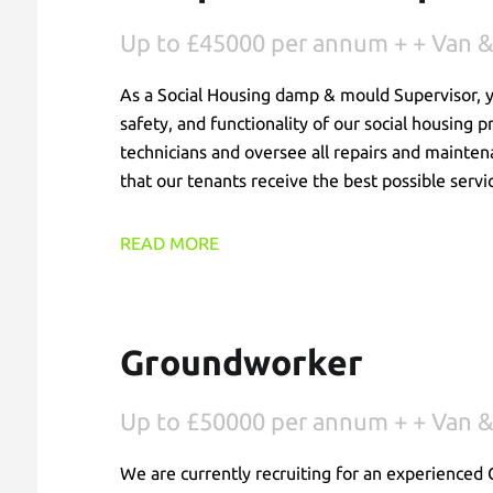
Up to £45000 per annum + + Van &
As a Social Housing damp & mould Supervisor, you
safety, and functionality of our social housing 
technicians and oversee all repairs and mainten
that our tenants receive the best possible servi
READ MORE
Groundworker
Up to £50000 per annum + + Van &
We are currently recruiting for an experienced 