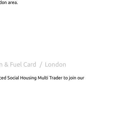
don area.
n & Fuel Card
London
ced Social Housing Multi Trader to join our