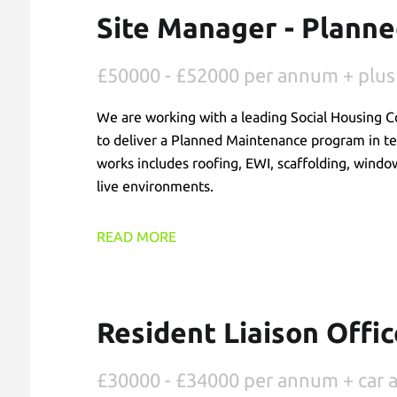
Site Manager - Plann
£50000 - £52000 per annum + plus
We are working with a leading Social Housing C
to deliver a Planned Maintenance program in t
works includes roofing, EWI, scaffolding, windo
live environments.
READ MORE
Resident Liaison Offic
£30000 - £34000 per annum + car 