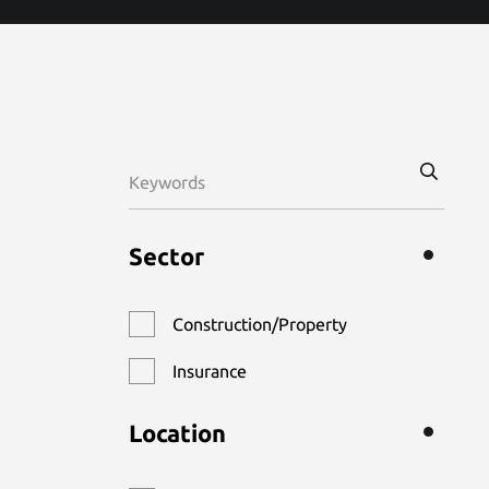
Sector
Construction/Property
Insurance
Location