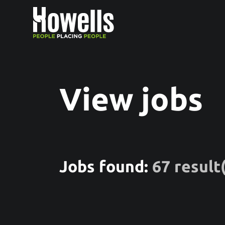
View jobs
Jobs found:
67 result(