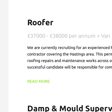
Roofer
£37000 - £38000 per annum + Van 
We are currently recruiting for an experienced R
contractor covering the Hastings area. This per
roofing repairs and maintenance works across oc
successful candidate will be responsible for com
are delivered safely and efficiently while provi
READ MORE
Damp & Mould Superv