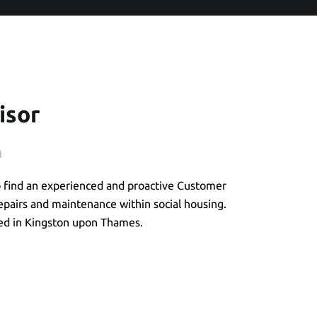
isor
n
o find an experienced and proactive Customer
repairs and maintenance within social housing.
ased in Kingston upon Thames.