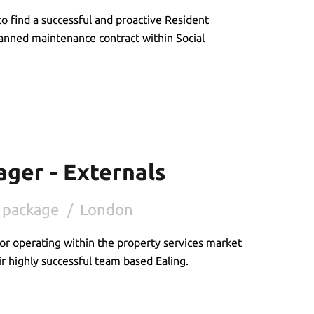
o find a successful and proactive Resident
planned maintenance contract within Social
ger - Externals
 package
London
or operating within the property services market
ir highly successful team based Ealing.