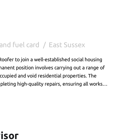
and fuel card
East Sussex
oofer to join a well-established social housing
manent position involves carrying out a range of
cupied and void residential properties. The
pleting high-quality repairs, ensuring all works
ding a professional service to customers.
isor