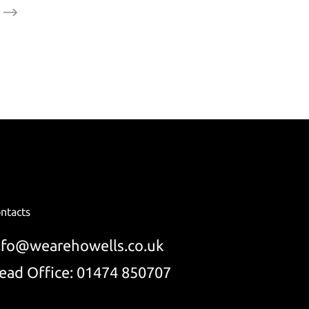
ntacts
nfo@wearehowells.co.uk
ead Office: 01474 850707