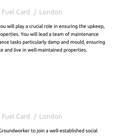
 Fuel Card
London
 will play a crucial role in ensuring the upkeep,
properties. You will lead a team of maintenance
ance tasks particularly damp and mould, ensuring
ce and live in well-maintained properties.
 Fuel Card
London
Groundworker to join a well-established social