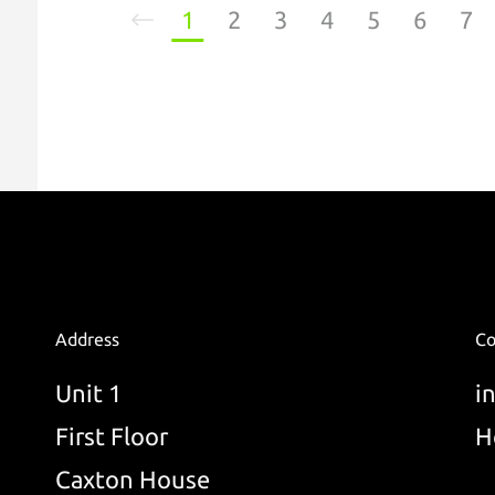
1
2
3
4
5
6
7
Address
Co
Unit 1
i
First Floor
H
Caxton House