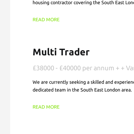
housing contractor covering the South East Lon
READ MORE
Multi Trader
£38000 - £40000 per annum + + Va
We are currently seeking a skilled and experien
dedicated team in the South East London area.
READ MORE