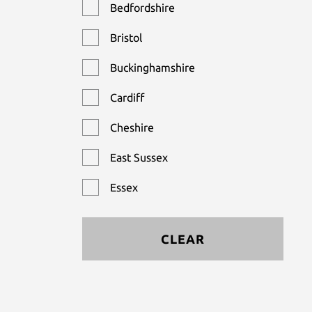
Bedfordshire
Bristol
Buckinghamshire
Cardiff
Cheshire
East Sussex
Essex
Hampshire
CLEAR
Hertfordshire
Kent
Leicestershire