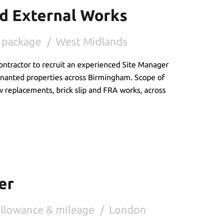
ed External Works
 package
West Midlands
ontractor to recruit an experienced Site Manager
enanted properties across Birmingham. Scope of
w replacements, brick slip and FRA works, across
er
allowance & mileage
London