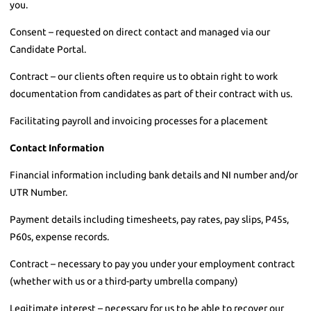
you.
Consent – requested on direct contact and managed via our
Candidate Portal.
Contract – our clients often require us to obtain right to work
documentation from candidates as part of their contract with us.
Facilitating payroll and invoicing processes for a placement
Contact Information
Financial information including bank details and NI number and/or
UTR Number.
Payment details including timesheets, pay rates, pay slips, P45s,
P60s, expense records.
Contract – necessary to pay you under your employment contract
(whether with us or a third-party umbrella company)
Legitimate interest – necessary for us to be able to recover our