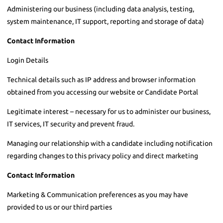
Administering our business (including data analysis, testing,
system maintenance, IT support, reporting and storage of data)
Contact Information
Login Details
Technical details such as IP address and browser information
obtained from you accessing our website or Candidate Portal
Legitimate interest – necessary for us to administer our business,
IT services, IT security and prevent fraud.
Managing our relationship with a candidate including notification
regarding changes to this privacy policy and direct marketing
Contact Information
Marketing & Communication preferences as you may have
provided to us or our third parties