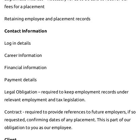
fees for a placement
Retaining employee and placement records
Contact Information
Log in details
Career Information
Financial information
Payment details
Legal Obligation – required to keep employment records under
relevant employment and tax legislation.
Contract - required to provide references to future employers, if so
requested, confirming dates of any placement. This is part of our
obligation to you as our employee.
Client