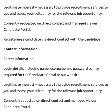
Legitimate interest – necessary to provide recruitment services to
you and assess your suitability for the relevant job opportunity.
Consent – requested on direct contact and managed via our
Candidate Portal.
Registering a candidate via direct contact with the candidate
Contact information
Career Information
Login details including name, username and password as may
required for the Candidate Portal or our website.
Legitimate interest – necessary to provide recruitment services to
you and assess your suitability for the relevant job opportunity.
Consent - requested on direct contact and managed via our
Candidate Portal.