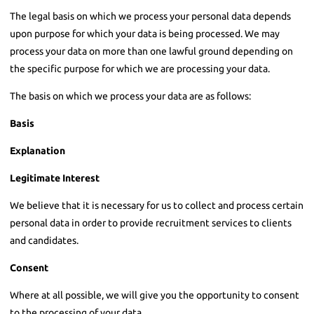
The legal basis on which we process your personal data depends
upon purpose for which your data is being processed. We may
process your data on more than one lawful ground depending on
the specific purpose for which we are processing your data.
The basis on which we process your data are as follows:
Basis
Explanation
Legitimate Interest
We believe that it is necessary for us to collect and process certain
personal data in order to provide recruitment services to clients
and candidates.
Consent
Where at all possible, we will give you the opportunity to consent
to the processing of your data.