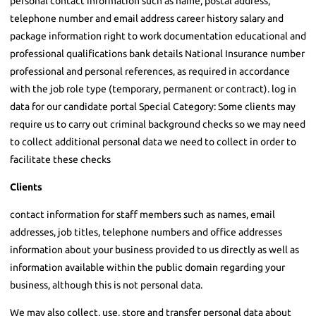
personal contact information such as name, postal address,
telephone number and email address career history salary and
package information right to work documentation educational and
professional qualifications bank details National Insurance number
professional and personal references, as required in accordance
with the job role type (temporary, permanent or contract). log in
data for our candidate portal Special Category: Some clients may
require us to carry out criminal background checks so we may need
to collect additional personal data we need to collect in order to
facilitate these checks
Clients
contact information for staff members such as names, email
addresses, job titles, telephone numbers and office addresses
information about your business provided to us directly as well as
information available within the public domain regarding your
business, although this is not personal data.
We may also collect, use, store and transfer personal data about