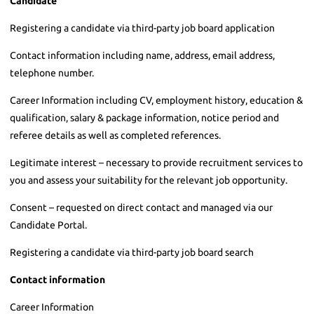
Candidate
Registering a candidate via third-party job board application
Contact information including name, address, email address,
telephone number.
Career Information including CV, employment history, education &
qualification, salary & package information, notice period and
referee details as well as completed references.
Legitimate interest – necessary to provide recruitment services to
you and assess your suitability for the relevant job opportunity.
Consent – requested on direct contact and managed via our
Candidate Portal.
Registering a candidate via third-party job board search
Contact information
Career Information