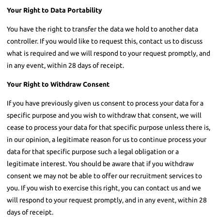
Your Right to Data Portability
You have the right to transfer the data we hold to another data
controller. If you would like to request this, contact us to discuss
what is required and we will respond to your request promptly, and
in any event, within 28 days of receipt.
Your Right to Withdraw Consent
If you have previously given us consent to process your data for a
specific purpose and you wish to withdraw that consent, we will
cease to process your data for that specific purpose unless there is,
in our opinion, a legitimate reason for us to continue process your
data for that specific purpose such a legal obligation or a
legitimate interest. You should be aware that if you withdraw
consent we may not be able to offer our recruitment services to
you. If you wish to exercise this right, you can contact us and we
will respond to your request promptly, and in any event, within 28
days of receipt.