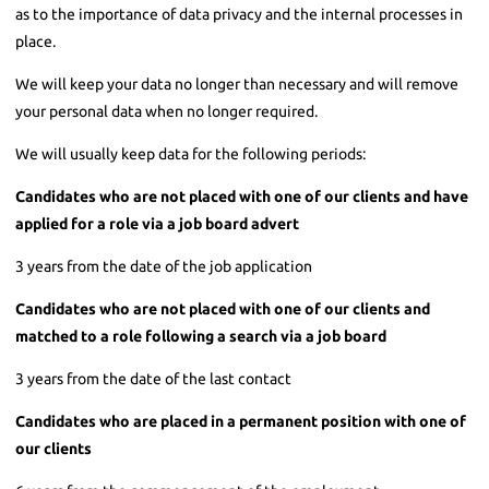
as to the importance of data privacy and the internal processes in
place.
We will keep your data no longer than necessary and will remove
your personal data when no longer required.
We will usually keep data for the following periods:
Candidates who are not placed with one of our clients and have
applied for a role via a job board advert
3 years from the date of the job application
Candidates who are not placed with one of our clients and
matched to a role following a search via a job board
3 years from the date of the last contact
Candidates who are placed in a permanent position with one of
our clients