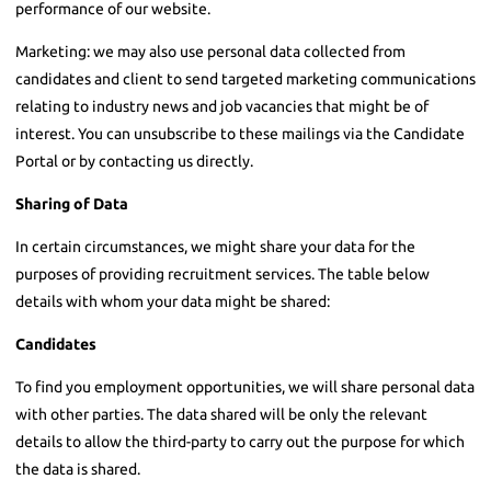
performance of our website.
Marketing: we may also use personal data collected from
candidates and client to send targeted marketing communications
relating to industry news and job vacancies that might be of
interest. You can unsubscribe to these mailings via the Candidate
Portal or by contacting us directly.
Sharing of Data
In certain circumstances, we might share your data for the
purposes of providing recruitment services. The table below
details with whom your data might be shared:
Candidates
To find you employment opportunities, we will share personal data
with other parties. The data shared will be only the relevant
details to allow the third-party to carry out the purpose for which
the data is shared.