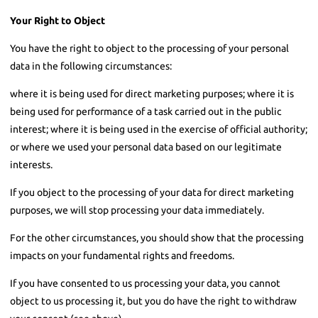
Your Right to Object
You have the right to object to the processing of your personal
data in the following circumstances:
where it is being used for direct marketing purposes; where it is
being used for performance of a task carried out in the public
interest; where it is being used in the exercise of official authority;
or where we used your personal data based on our legitimate
interests.
If you object to the processing of your data for direct marketing
purposes, we will stop processing your data immediately.
For the other circumstances, you should show that the processing
impacts on your fundamental rights and freedoms.
If you have consented to us processing your data, you cannot
object to us processing it, but you do have the right to withdraw