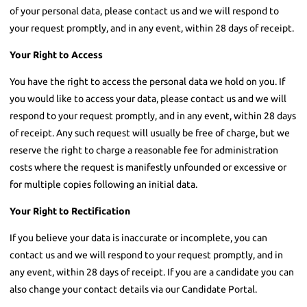
of your personal data, please contact us and we will respond to
your request promptly, and in any event, within 28 days of receipt.
Your Right to Access
You have the right to access the personal data we hold on you. If
you would like to access your data, please contact us and we will
respond to your request promptly, and in any event, within 28 days
of receipt. Any such request will usually be free of charge, but we
reserve the right to charge a reasonable fee for administration
costs where the request is manifestly unfounded or excessive or
for multiple copies following an initial data.
Your Right to Rectification
If you believe your data is inaccurate or incomplete, you can
contact us and we will respond to your request promptly, and in
any event, within 28 days of receipt. If you are a candidate you can
also change your contact details via our Candidate Portal.