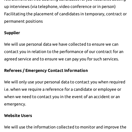
up interviews (via telephone, video conference or in person)
Facilitating the placement of candidates in temporary, contract or
permanent positions
Supplier
We will use personal data we have collected to ensure we can
contact you in relation to the performance of our contract for an
agreed service and to ensure we can pay you for such services.
Referees / Emergency Contact Information
We will only use your personal data to contact you when required
i.e. when we require a reference for a candidate or employee or
when we need to contact you in the event of an accident or an
emergency.
Website Users
We will use the information collected to monitor and improve the