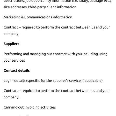
descriptions, job opportunity information (i.e. salary, package etc.),
site addresses, third-party client information
Marketing & Communications information
Contract – required to perform the contract between us and your
company.
Suppliers
Performing and managing our contract with you including using
your services
Contact details
Log in details (specific for the supplier’s service if applicable)
Contract – required to perform the contract between us and your
company.
Carrying out invoicing activities