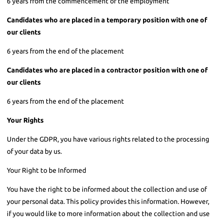
6 years from the commencement of the employment
Candidates who are placed in a temporary position with one of
our clients
6 years from the end of the placement
Candidates who are placed in a contractor position with one of
our clients
6 years from the end of the placement
Your Rights
Under the GDPR, you have various rights related to the processing
of your data by us.
Your Right to be Informed
You have the right to be informed about the collection and use of
your personal data. This policy provides this information. However,
if you would like to more information about the collection and use