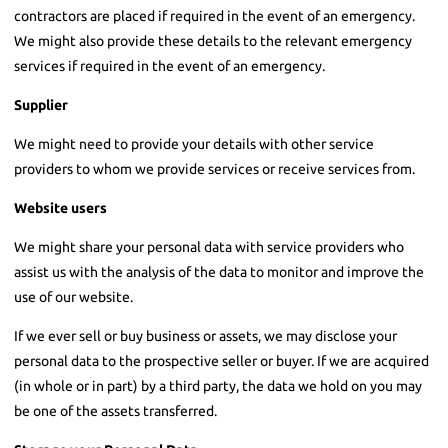
contractors are placed if required in the event of an emergency.
We might also provide these details to the relevant emergency
services if required in the event of an emergency.
Supplier
We might need to provide your details with other service
providers to whom we provide services or receive services from.
Website users
We might share your personal data with service providers who
assist us with the analysis of the data to monitor and improve the
use of our website.
If we ever sell or buy business or assets, we may disclose your
personal data to the prospective seller or buyer. If we are acquired
(in whole or in part) by a third party, the data we hold on you may
be one of the assets transferred.