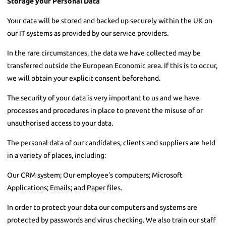
Storage your Personal Data
Your data will be stored and backed up securely within the UK on
our IT systems as provided by our service providers.
In the rare circumstances, the data we have collected may be
transferred outside the European Economic area. If this is to occur,
we will obtain your explicit consent beforehand.
The security of your data is very important to us and we have
processes and procedures in place to prevent the misuse of or
unauthorised access to your data.
The personal data of our candidates, clients and suppliers are held
in a variety of places, including:
Our CRM system; Our employee’s computers; Microsoft
Applications; Emails; and Paper files.
In order to protect your data our computers and systems are
protected by passwords and virus checking. We also train our staff