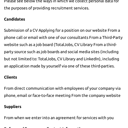
Please see below the ways in which we collect personal data for
the purposes of providing recruitment services.
Candidates
Submission of a CV Applying for a position on our website From a
phone call or email with one of our consultants From a Third-Party
website such as a job board (TotalJobs, CV Library From a third-
party source such as job boards and social media sites (including
but not limited to: TotalJobs, CV Library and LinkedIn), including
an application made by yourself via one of these third-parties.
Clients
From direct communication with employees of your company via
phone, email or face-to-face meeting From the company website
Suppliers
From when we enter into an agreement for services with you