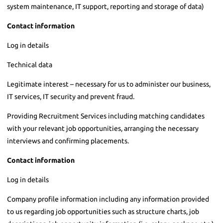
system maintenance, IT support, reporting and storage of data)
Contact information
Log in details
Technical data
Legitimate interest – necessary for us to administer our business,
IT services, IT security and prevent fraud.
Providing Recruitment Services including matching candidates
with your relevant job opportunities, arranging the necessary
interviews and confirming placements.
Contact information
Log in details
Company profile information including any information provided
to us regarding job opportunities such as structure charts, job