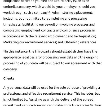
obligations between yourself and a third-party (such as an
umbrella company, which would be your employer, should you
work through such a company)*; Administering a placement;
including, but not limited to, completing and processing
timesheets, facilitating our payroll or invoicing processes and
completing employment contracts and compliance process in
accordance with the relevant employment and tax legislation;
Marketing our recruitment services; and Obtaining references
*In this instance, the third-party should establish they have the
appropriate legal basis for processing your data and the ongoing
processing of your data will be subject to our agreement with that
company.
Clients
Any personal data will be used for the sole purpose of providing a
professional and effective recruitment service. This includes, but
is not limited to: Assisting us with the delivery of the agreed
recruitment service Sourcing candidates for job vacancies Setting