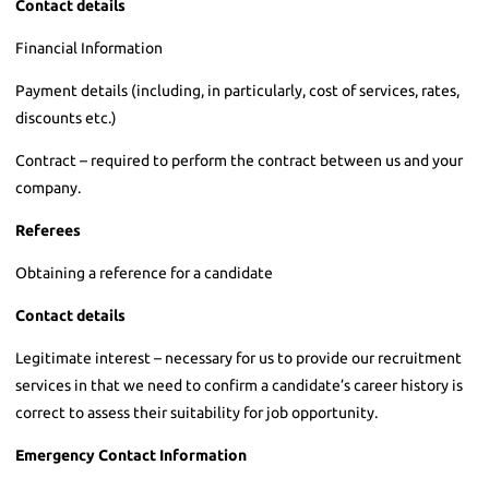
Contact details
Financial Information
Payment details (including, in particularly, cost of services, rates,
discounts etc.)
Contract – required to perform the contract between us and your
company.
Referees
Obtaining a reference for a candidate
Contact details
Legitimate interest – necessary for us to provide our recruitment
services in that we need to confirm a candidate’s career history is
correct to assess their suitability for job opportunity.
Emergency Contact Information