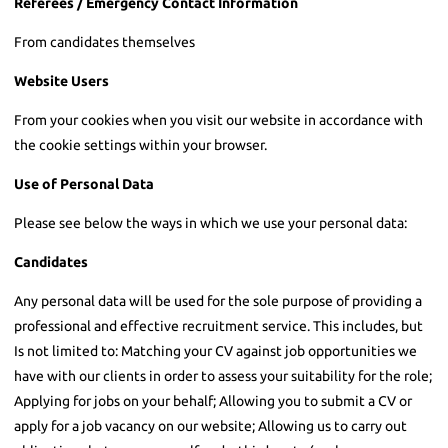
Referees / Emergency Contact Information
From candidates themselves
Website Users
From your cookies when you visit our website in accordance with
the cookie settings within your browser.
Use of Personal Data
Please see below the ways in which we use your personal data:
Candidates
Any personal data will be used for the sole purpose of providing a
professional and effective recruitment service. This includes, but
Is not limited to: Matching your CV against job opportunities we
have with our clients in order to assess your suitability for the role;
Applying for jobs on your behalf; Allowing you to submit a CV or
apply for a job vacancy on our website; Allowing us to carry out