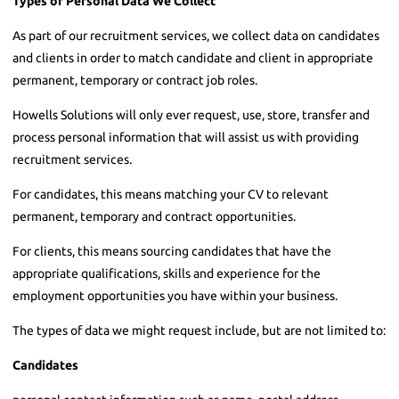
Types of Personal Data We Collect
As part of our recruitment services, we collect data on candidates
and clients in order to match candidate and client in appropriate
permanent, temporary or contract job roles.
Howells Solutions will only ever request, use, store, transfer and
process personal information that will assist us with providing
recruitment services.
For candidates, this means matching your CV to relevant
permanent, temporary and contract opportunities.
For clients, this means sourcing candidates that have the
appropriate qualifications, skills and experience for the
employment opportunities you have within your business.
The types of data we might request include, but are not limited to:
Candidates