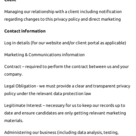
Managing our relationship with a client including notification
regarding changes to this privacy policy and direct marketing
Contact information
Log in details (for our website and/or client portal as applicable)
Marketing & Communications information
Contract – required to perform the contract between us and your
company.
Legal Obligation - we must provide a clear and transparent privacy
policy under the relevant data protection law
Legitimate Interest – necessary for us to keep our records up to
date and ensure candidates are only getting relevant marketing
materials.
Administering our business (including data analysis, testing,