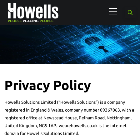
Privacy Policy
Howells Solutions Limited (“Howells Solutions”) is a company
registered in England & Wales, company number 09367063, with a
registered office at Newstead House, Pelham Road, Nottingham,
United Kingdom, NG5 1AP. wearehowells.co.uk is the internet
domain for Howells Solutions Limited.