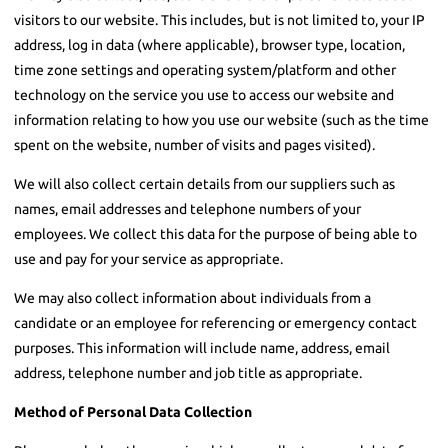
visitors to our website. This includes, but is not limited to, your IP
address, log in data (where applicable), browser type, location,
time zone settings and operating system/platform and other
technology on the service you use to access our website and
information relating to how you use our website (such as the time
spent on the website, number of visits and pages visited).
We will also collect certain details from our suppliers such as
names, email addresses and telephone numbers of your
employees. We collect this data for the purpose of being able to
use and pay for your service as appropriate.
We may also collect information about individuals from a
candidate or an employee for referencing or emergency contact
purposes. This information will include name, address, email
address, telephone number and job title as appropriate.
Method of Personal Data Collection