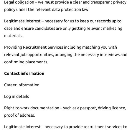
Legal obligation – we must provide a clear and transparent privacy
policy under the relevant data protection law
Legitimate interest – necessary for us to keep our records up to
date and ensure candidates are only getting relevant marketing
materials.
Providing Recruitment Services including matching you with
relevant job opportunities, arranging the necessary interviews and
confirming placements.
Contact information
Career Information
Log in details
Right to work documentation – such as a passport, driving licence,
proof of address.
Legitimate interest – necessary to provide recruitment services to