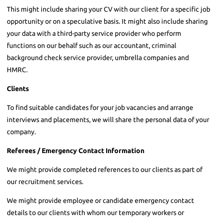
This might include sharing your CV with our client for a specific job
opportunity or on a speculative basis. It might also include sharing
your data with a third-party service provider who perform
functions on our behalf such as our accountant, criminal
background check service provider, umbrella companies and
HMRC.
Clients
To find suitable candidates for your job vacancies and arrange
interviews and placements, we will share the personal data of your
company.
Referees / Emergency Contact Information
We might provide completed references to our clients as part of
our recruitment services.
We might provide employee or candidate emergency contact
details to our clients with whom our temporary workers or