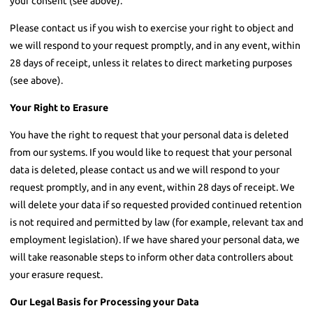
your consent (see above).
Please contact us if you wish to exercise your right to object and
we will respond to your request promptly, and in any event, within
28 days of receipt, unless it relates to direct marketing purposes
(see above).
Your Right to Erasure
You have the right to request that your personal data is deleted
from our systems. If you would like to request that your personal
data is deleted, please contact us and we will respond to your
request promptly, and in any event, within 28 days of receipt. We
will delete your data if so requested provided continued retention
is not required and permitted by law (for example, relevant tax and
employment legislation). If we have shared your personal data, we
will take reasonable steps to inform other data controllers about
your erasure request.
Our Legal Basis for Processing your Data