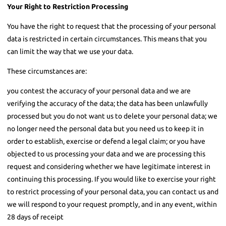
Your Right to Restriction Processing
You have the right to request that the processing of your personal
data is restricted in certain circumstances. This means that you
can limit the way that we use your data.
These circumstances are:
you contest the accuracy of your personal data and we are
verifying the accuracy of the data; the data has been unlawfully
processed but you do not want us to delete your personal data; we
no longer need the personal data but you need us to keep it in
order to establish, exercise or defend a legal claim; or you have
objected to us processing your data and we are processing this
request and considering whether we have legitimate interest in
continuing this processing. If you would like to exercise your right
to restrict processing of your personal data, you can contact us and
we will respond to your request promptly, and in any event, within
28 days of receipt