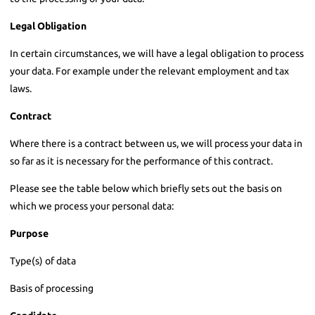
Legal Obligation
In certain circumstances, we will have a legal obligation to process
your data. For example under the relevant employment and tax
laws.
Contract
Where there is a contract between us, we will process your data in
so far as it is necessary for the performance of this contract.
Please see the table below which briefly sets out the basis on
which we process your personal data:
Purpose
Type(s) of data
Basis of processing