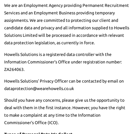
We are an Employment Agency providing Permanent Recruitment
Services and an Employment Business providing temporary
assignments. We are committed to protecting our client and
candidate data and privacy and all information supplied to Howells
Solutions Limited will be processed in accordance with relevant
data protection legislation, as currently in force.
Howells Solutions is a registered data controller with the
Information Commissioner’s Office under registration number:
ZA264063.
Howells Solutions’ Privacy Officer can be contacted by email on
dataprotection@wearehowells.co.uk
Should you have any concerns, please give us the opportunity to
deal with them in the first instance. However, you have the right
to make a complaint at any time to the Information
Commissioner’s Office (ICO).