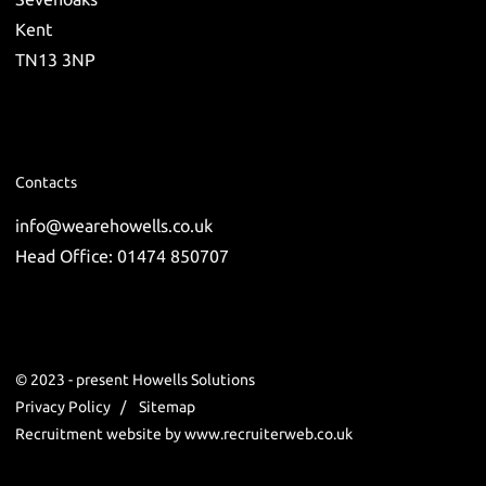
Kent
TN13 3NP
Contacts
info@wearehowells.co.uk
Head Office: 01474 850707
© 2023 - present Howells Solutions
Privacy Policy
Sitemap
Recruitment website by www.recruiterweb.co.uk
REFINE SEARCH