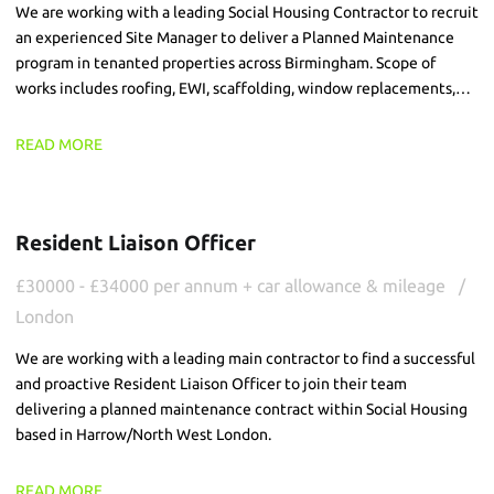
We are working with a leading Social Housing Contractor to recruit
an experienced Site Manager to deliver a Planned Maintenance
program in tenanted properties across Birmingham. Scope of
works includes roofing, EWI, scaffolding, window replacements,
brick slip and FRA works, across live environments.
READ MORE
Resident Liaison Officer
£30000 - £34000 per annum + car allowance & mileage
London
We are working with a leading main contractor to find a successful
and proactive Resident Liaison Officer to join their team
delivering a planned maintenance contract within Social Housing
based in Harrow/North West London.
READ MORE