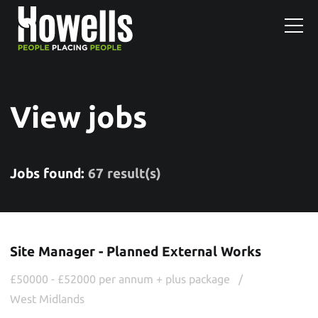
View jobs
Jobs found:
67 result(s)
Site Manager - Planned External Works
£50000 - £52000 per annum + plus package
West Midlands