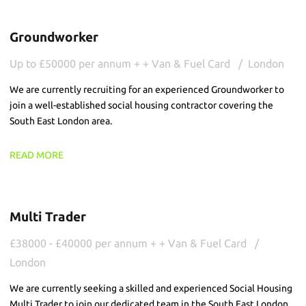
Groundworker
Up to £50000 per annum + + Van & Fuel Card
London
We are currently recruiting for an experienced Groundworker to
join a well-established social housing contractor covering the
South East London area.
READ MORE
Multi Trader
£38000 - £40000 per annum + + Van & Fuel Card
London
We are currently seeking a skilled and experienced Social Housing
Multi Trader to join our dedicated team in the South East London