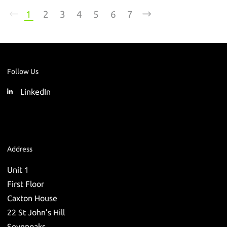
1
2
3
4
5
6
7
Follow Us
LinkedIn
Address
Unit 1
First Floor
Caxton House
22 St John’s Hill
Sevenoaks