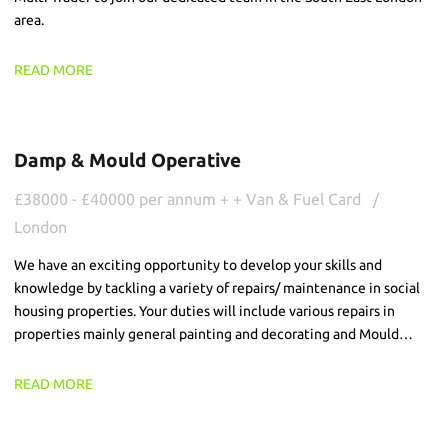
area.
READ MORE
Damp & Mould Operative
£38000 - £40000 per annum + + Van & Fuel Card
London
We have an exciting opportunity to develop your skills and
knowledge by tackling a variety of repairs/ maintenance in social
housing properties. Your duties will include various repairs in
properties mainly general painting and decorating and Mould
teatments/washing.
READ MORE