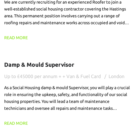
We are currently recruiting for an experienced Roofer to join a
well-established social housing contractor covering the Hastings
area. This permanent position involves carrying out a range of
roofing repairs and maintenance works across occupied and void
residential properties. The successful candidate will be
responsible for completing high-quality repairs, ensuring all works
READ MORE
are delivered safely and efficiently while providing a professional
service to customers.
Damp & Mould Supervisor
Up to £45000 per annum + + Van & Fuel Card
London
As a Social Housing damp & mould Supervisor, you will play a crucial
role in ensuring the upkeep, safety, and functionality of our social
housing properties. You will lead a team of maintenance
technicians and oversee all repairs and maintenance tasks
particularly damp and mould, ensuring that our tenants receive
the best possible service and live in well-maintained properties.
READ MORE