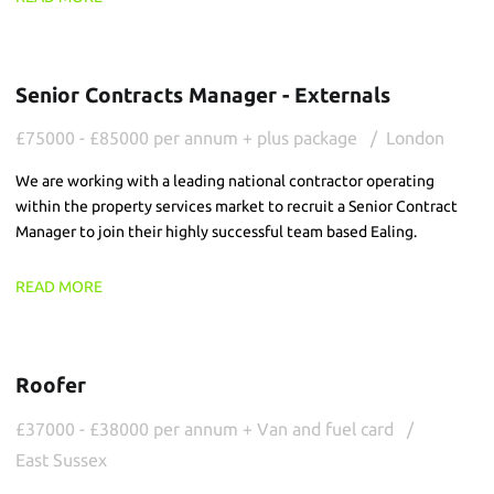
Senior Contracts Manager - Externals
£75000 - £85000 per annum + plus package
London
We are working with a leading national contractor operating
within the property services market to recruit a Senior Contract
Manager to join their highly successful team based Ealing.
READ MORE
Roofer
£37000 - £38000 per annum + Van and fuel card
East Sussex