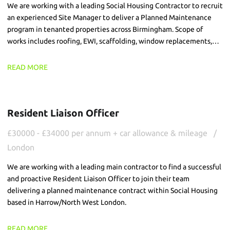
We are working with a leading Social Housing Contractor to recruit
an experienced Site Manager to deliver a Planned Maintenance
program in tenanted properties across Birmingham. Scope of
works includes roofing, EWI, scaffolding, window replacements,
brick slip and FRA works, across live environments.
READ MORE
Resident Liaison Officer
£30000 - £34000 per annum + car allowance & mileage
London
We are working with a leading main contractor to find a successful
and proactive Resident Liaison Officer to join their team
delivering a planned maintenance contract within Social Housing
based in Harrow/North West London.
READ MORE