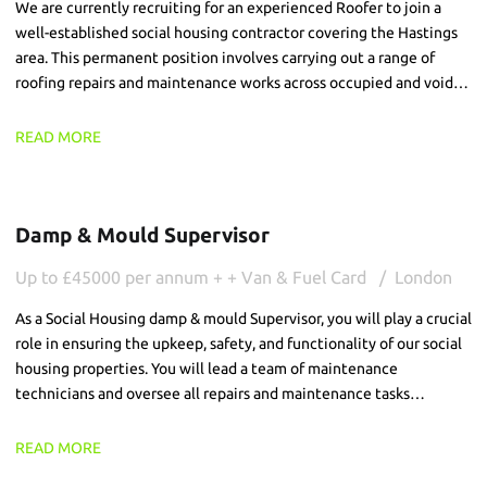
We are currently recruiting for an experienced Roofer to join a
well-established social housing contractor covering the Hastings
area. This permanent position involves carrying out a range of
roofing repairs and maintenance works across occupied and void
residential properties. The successful candidate will be
responsible for completing high-quality repairs, ensuring all works
READ MORE
are delivered safely and efficiently while providing a professional
service to customers.
Damp & Mould Supervisor
Up to £45000 per annum + + Van & Fuel Card
London
As a Social Housing damp & mould Supervisor, you will play a crucial
role in ensuring the upkeep, safety, and functionality of our social
housing properties. You will lead a team of maintenance
technicians and oversee all repairs and maintenance tasks
particularly damp and mould, ensuring that our tenants receive
the best possible service and live in well-maintained properties.
READ MORE