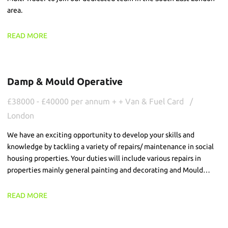
area.
READ MORE
Damp & Mould Operative
£38000 - £40000 per annum + + Van & Fuel Card
London
We have an exciting opportunity to develop your skills and
knowledge by tackling a variety of repairs/ maintenance in social
housing properties. Your duties will include various repairs in
properties mainly general painting and decorating and Mould
teatments/washing.
READ MORE