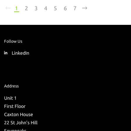
1
2
3
4
5
6
7
Follow Us
LinkedIn
Address
Unit 1
First Floor
Caxton House
22 St John’s Hill
Sevenoaks