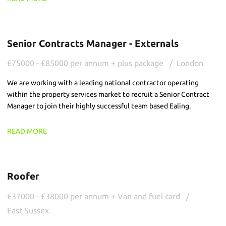
Senior Contracts Manager - Externals
£75000 - £85000 per annum + plus package
London
We are working with a leading national contractor operating
within the property services market to recruit a Senior Contract
Manager to join their highly successful team based Ealing.
READ MORE
Roofer
£37000 - £38000 per annum + Van and fuel card
East Sussex