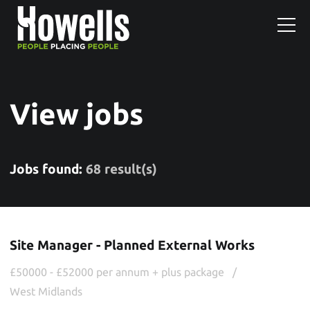
View jobs
Jobs found:
68 result(s)
Site Manager - Planned External Works
£50000 - £52000 per annum + plus package
West Midlands