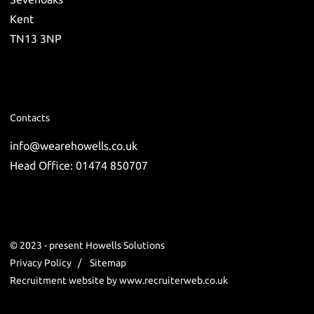
Kent
TN13 3NP
Contacts
info@wearehowells.co.uk
Head Office: 01474 850707
© 2023 - present Howells Solutions
Privacy Policy
Sitemap
Recruitment website by www.recruiterweb.co.uk
REFINE SEARCH