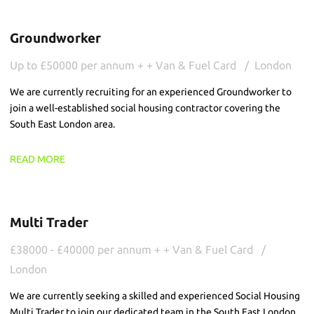
Groundworker
Up to £50000 per annum + + Van & Fuel Card
London
We are currently recruiting for an experienced Groundworker to
join a well-established social housing contractor covering the
South East London area.
READ MORE
Multi Trader
£38000 - £40000 per annum + + Van & Fuel Card
London
We are currently seeking a skilled and experienced Social Housing
Multi Trader to join our dedicated team in the South East London