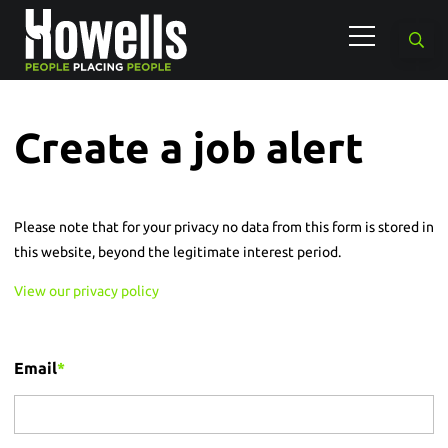
Create a job alert
Please note that for your privacy no data from this form is stored in
this website, beyond the legitimate interest period.
View our privacy policy
Email
*