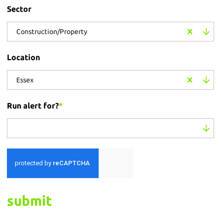
Sector
Construction/Property
Location
Essex
Run alert for?
*
Run alert for?
submit