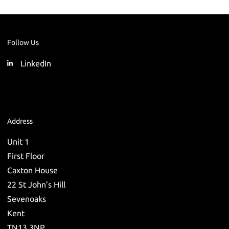
Follow Us
LinkedIn
Address
Unit 1
First Floor
Caxton House
22 St John’s Hill
Sevenoaks
Kent
TN13 3NP