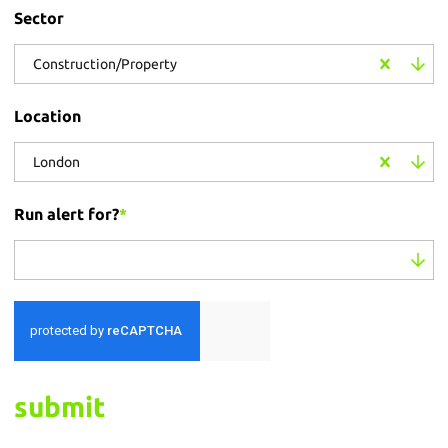
Sector
Construction/Property
Location
London
Run alert for?
*
Run alert for?
submit