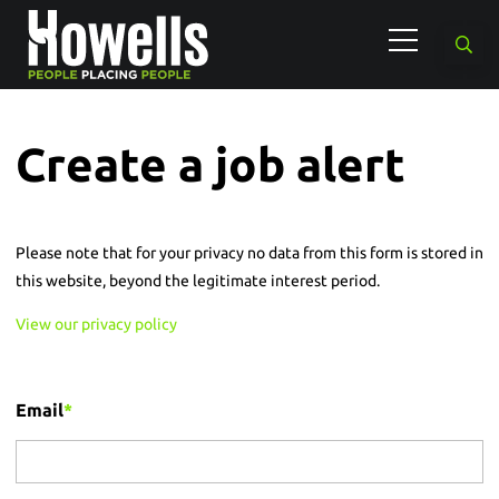
Create a job alert
Please note that for your privacy no data from this form is stored in
this website, beyond the legitimate interest period.
View our privacy policy
Email
*