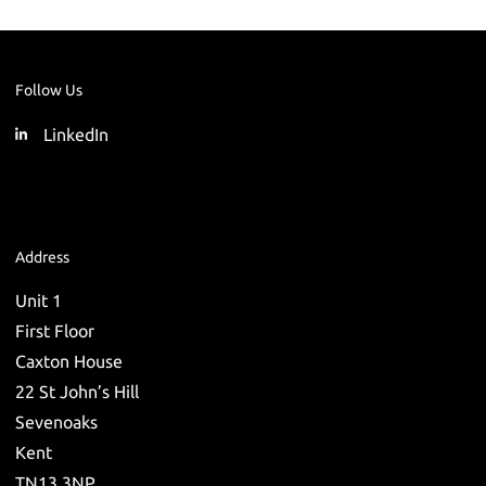
Follow Us
LinkedIn
Address
Unit 1
First Floor
Caxton House
22 St John’s Hill
Sevenoaks
Kent
TN13 3NP