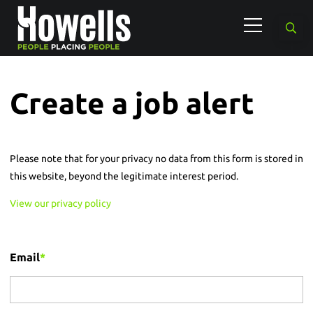
Create a job alert
Please note that for your privacy no data from this form is stored in
this website, beyond the legitimate interest period.
View our privacy policy
Email
*