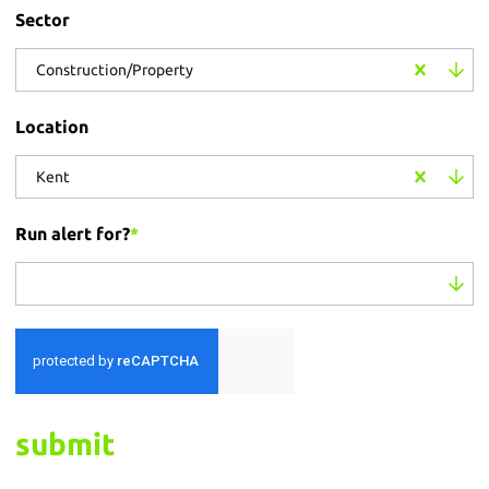
Sector
Construction/Property
Location
Kent
Run alert for?
*
Run alert for?
submit