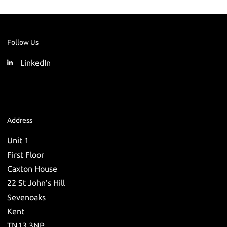
Follow Us
LinkedIn
Address
Unit 1
First Floor
Caxton House
22 St John’s Hill
Sevenoaks
Kent
TN13 3NP