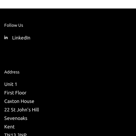
Follow Us
LinkedIn
Address
Unit 1
First Floor
Caxton House
22 St John’s Hill
Sevenoaks
Kent
TN13 3NP