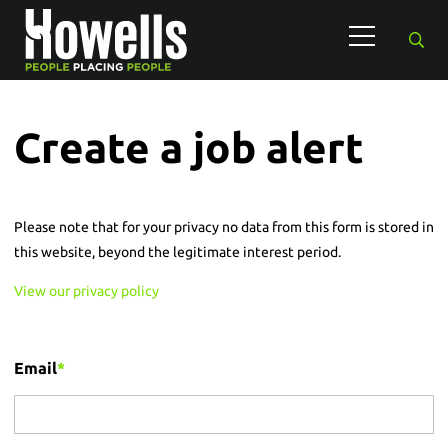
Create a job alert
Please note that for your privacy no data from this form is stored in
this website, beyond the legitimate interest period.
View our privacy policy
Email
*