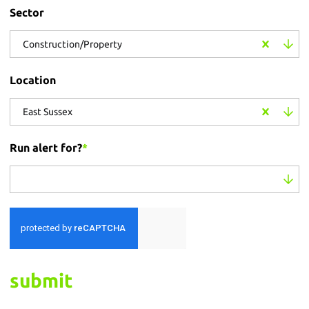
Sector
Construction/Property
Location
East Sussex
Run alert for?
*
Run alert for?
submit