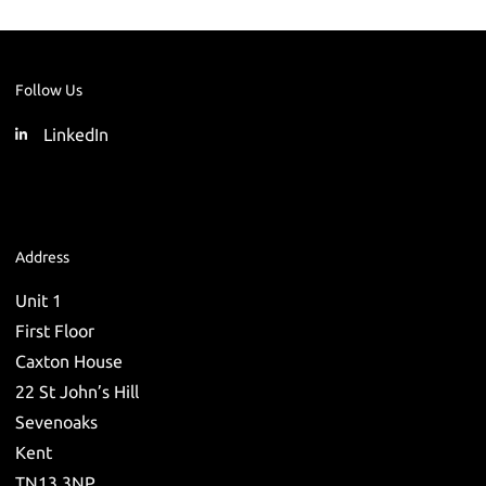
Follow Us
LinkedIn
Address
Unit 1
First Floor
Caxton House
22 St John’s Hill
Sevenoaks
Kent
TN13 3NP