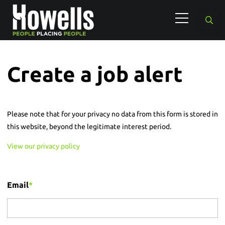
Create a job alert
Please note that for your privacy no data from this form is stored in
this website, beyond the legitimate interest period.
View our privacy policy
Email
*