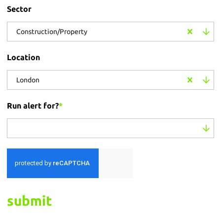
Sector
Construction/Property
Location
London
Run alert for?
*
Run alert for?
submit