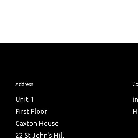
Address
Co
Unit 1
i
First Floor
H
Caxton House
22 St John’s Hill