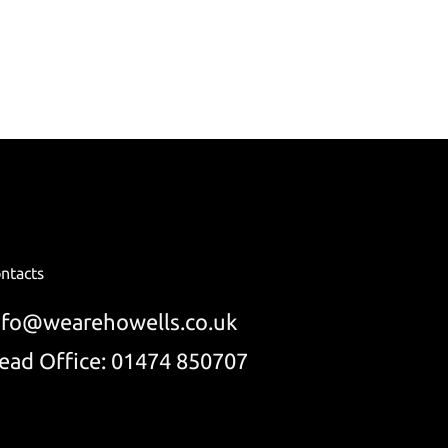
ntacts
nfo@wearehowells.co.uk
ead Office: 01474 850707