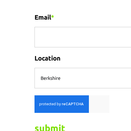
Email
*
Location
Berkshire
submit