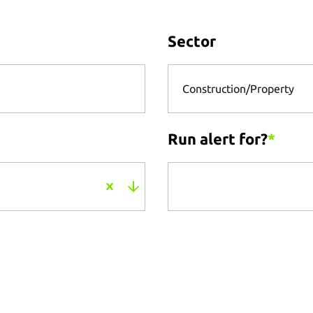
Sector
Construction/Property
Run alert for?
*
Run alert for?