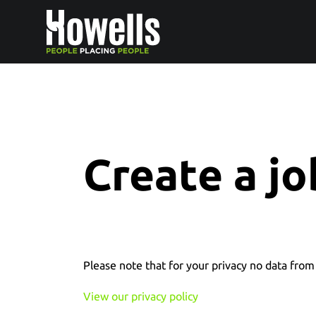
Create a jo
Please note that for your privacy no data from 
View our privacy policy