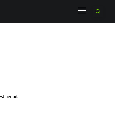
est period.