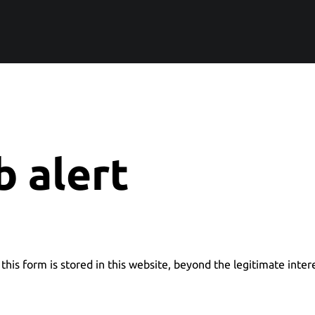
b alert
this form is stored in this website, beyond the legitimate inter