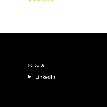
Follow Us
LinkedIn