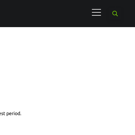
est period.