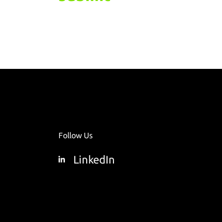
Follow Us
LinkedIn