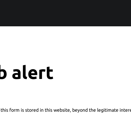
b alert
this form is stored in this website, beyond the legitimate inter