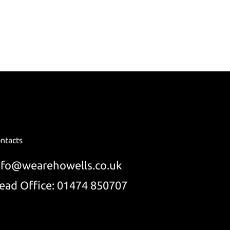
ntacts
nfo@wearehowells.co.uk
ead Office: 01474 850707