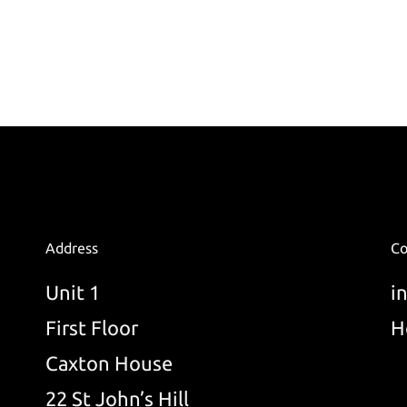
Address
Co
Unit 1
i
First Floor
H
Caxton House
22 St John’s Hill