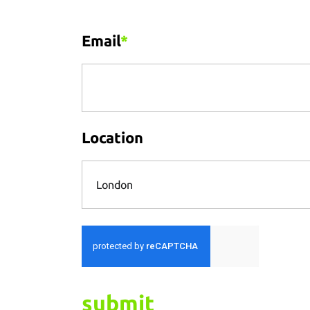
Email
*
Location
London
submit