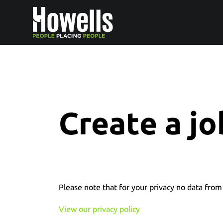
Create a jo
Please note that for your privacy no data from 
View our privacy policy