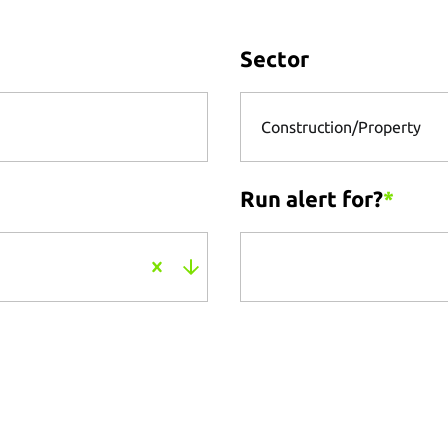
Sector
Construction/Property
Run alert for?
*
Run alert for?