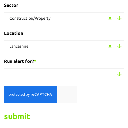
Sector
Construction/Property
Location
Lancashire
Run alert for?
*
Run alert for?
submit