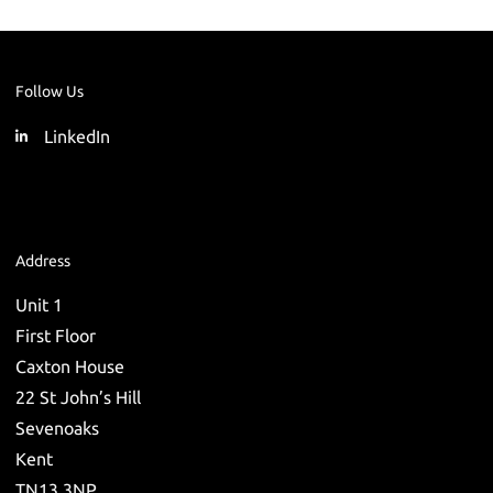
Follow Us
LinkedIn
Address
Unit 1
First Floor
Caxton House
22 St John’s Hill
Sevenoaks
Kent
TN13 3NP