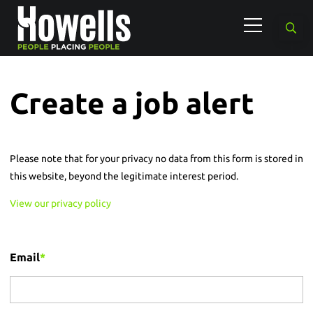
Create a job alert
Please note that for your privacy no data from this form is stored in
this website, beyond the legitimate interest period.
View our privacy policy
Email
*